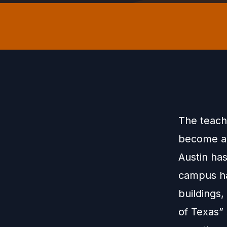
The teachi
become a 
Austin ha
campus ha
buildings
of Texas” 