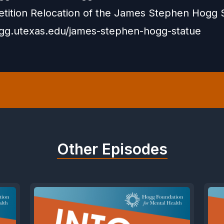
etition Relocation of the James Stephen Hogg 
ogg.utexas.edu/james-stephen-hogg-statue
Other Episodes