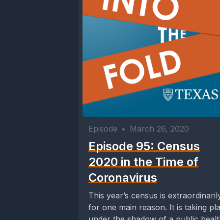
Episode
•
March 26, 2020
Episode 95: Census
2020 in the Time of
Coronavirus
This year’s census is extraordinaril
for one main reason. It is taking pl
under the shadow of a public heal