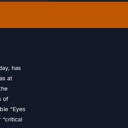
day, has
as at
the
 of
able “Eyes
“critical