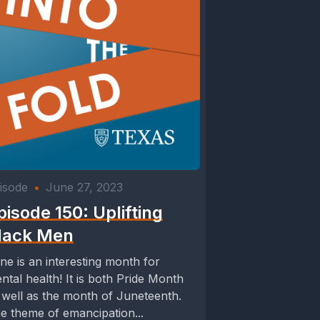
isode
•
June 27, 2023
pisode 150: Uplifting
lack Men
ne is an interesting month for
ntal health! It is both Pride Month
 well as the month of Juneteenth.
e theme of emancipation...