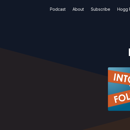
Podcast
About
Subscribe
Hogg F