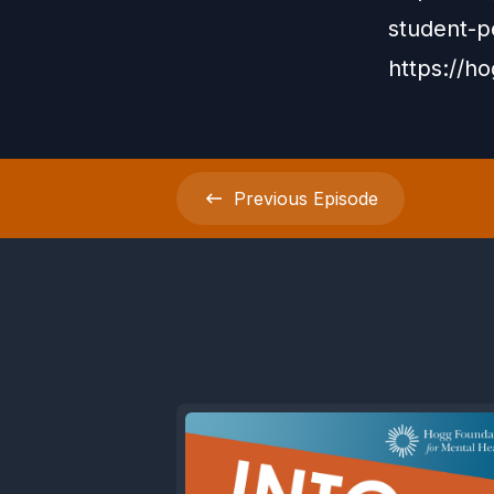
student-p
https://h
Previous
Episode