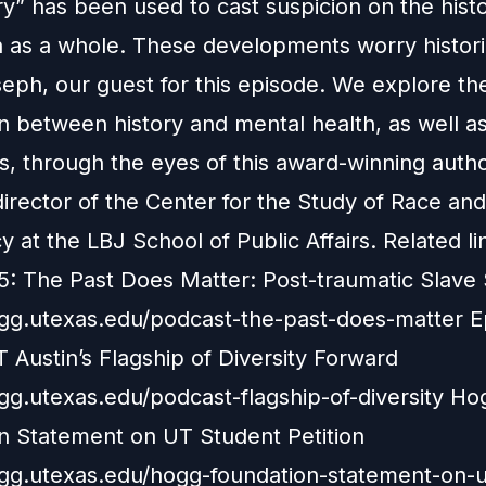
y” has been used to cast suspicion on the hist
n as a whole. These developments worry histori
seph, our guest for this episode. We explore th
n between history and mental health, as well as
, through the eyes of this award-winning auth
irector of the Center for the Study of Race and
at the LBJ School of Public Affairs. Related li
5: The Past Does Matter: Post-traumatic Slav
ogg.utexas.edu/podcast-the-past-does-matter E
 Austin’s Flagship of Diversity Forward
ogg.utexas.edu/podcast-flagship-of-diversity Ho
n Statement on UT Student Petition
ogg.utexas.edu/hogg-foundation-statement-on-u