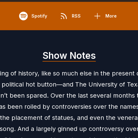
Spotify
RSS
More
Show Notes
ng of history, like so much else in the present 
political hot button—and The University of Tex
sn’t been spared. Over the last several months 
s been roiled by controversies over the names
, the placement of statues, and even the vener
song. And a largely ginned up controversy over 