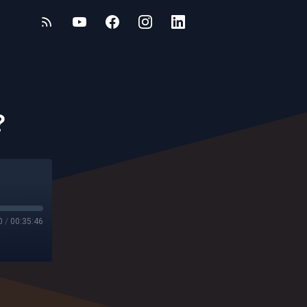
?
0
/
00:35:46