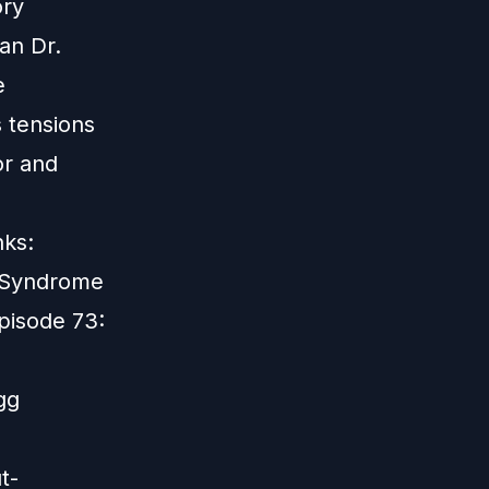
ory
an Dr.
e
 tensions
or and
nks:
e Syndrome
pisode 73:
gg
t-