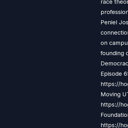
race theor
professio
Peniel Jo
connectio
on campus
founding d
Democracy 
Episode 6
https://h
Moving UT
https://h
Foundatio
https://h