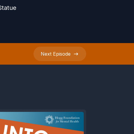
Statue
Next
Episode