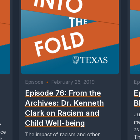
Episode
•
February 26, 2019
Ep
Episode 76: From the
E
Archives: Dr. Kenneth
B
Clark on Racism and
Ju
Child Well-being
me
y
as
ace
The impact of racism and other
Th
th