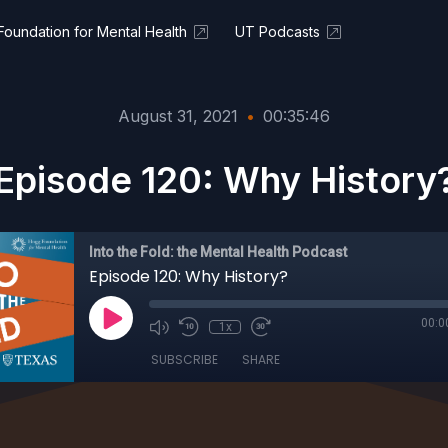
oundation for Mental Health
UT Podcasts
August 31, 2021
•
00:35:46
Episode 120: Why History
Into the Fold: the Mental Health Podcast
Episode 120: Why History?
00:0
1x
SUBSCRIBE
SHARE