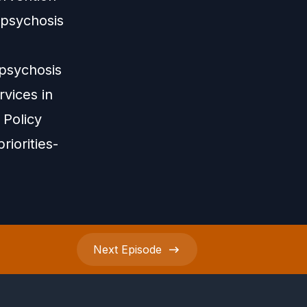
-psychosis
-psychosis
vices in
 Policy
riorities-
Next
Episode