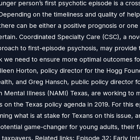
unger person’s first psychotic episode is a cro
epending on the timeliness and quality of help
there can be either a positive prognosis or one t
rtain. Coordinated Specialty Care (CSC), a nov
roach to first-episode psychosis, may provide 
 we need to ensure more optimal outcomes fo
lleen Horton, policy director for the Hogg Foun
lth, and Greg Hansch, public policy director fo
on Mental Illness (NAMI) Texas, are working to 
s on the Texas policy agenda in 2019. For this 
ning what is at stake for Texans on this issue, 
otential game-changer for young adults, their f
taxpayers. Related links: Episode 32: Early Int