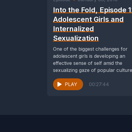
Into the Fold, Episode 1
Adolescent Girls and
Internalized
Sexualization
One of the biggest challenges for
adolescent girls is developing an
effective sense of self amid the
sexualizing gaze of popular culture
their peers,...
PLAY
00:27:44