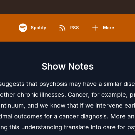
Spotify
RSS
More
Show Notes
suggests that psychosis may have a similar dis
other chronic illnesses. Cancer, for example, 
ontinuum, and we know that if we intervene ear
timal outcomes for a cancer diagnosis. More a
ng this understanding translate into care for p