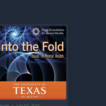
isode
•
July 02, 2014