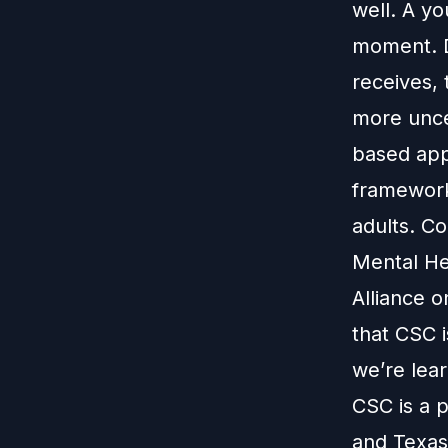
well. A yo
moment. D
receives, 
more unce
based app
framework
adults. Co
Mental Hea
Alliance 
that CSC i
we’re lear
CSC is a p
and Texas 