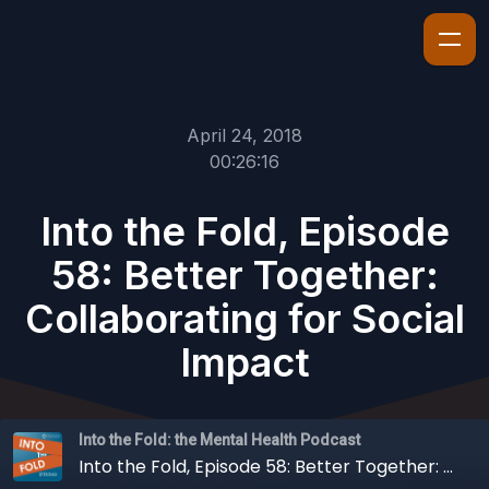
April 24, 2018
00:26:16
Into the Fold, Episode
58: Better Together:
Collaborating for Social
Impact
Into the Fold: the Mental Health Podcast
Into the Fold, Episode 58: Better Together: Collaborating for Social Impact