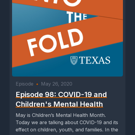
Episode
•
May 26, 2020
Episode 98: COVID-19 and
Children's Mental Health
May is Children’s Mental Health Month.
Today we are talking about COVID-19 and its
effect on children, youth, and families. In the