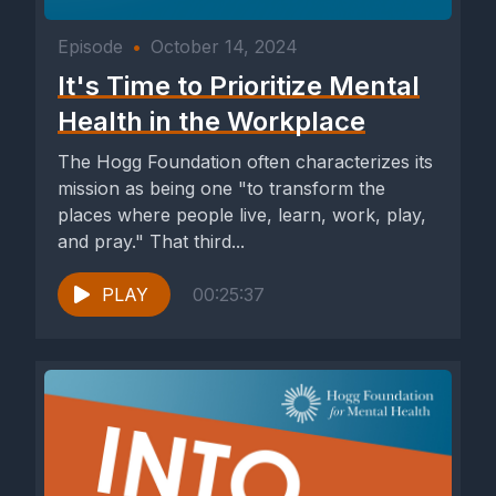
Episode
•
October 14, 2024
It's Time to Prioritize Mental
Health in the Workplace
The Hogg Foundation often characterizes its
mission as being one "to transform the
places where people live, learn, work, play,
and pray." That third...
PLAY
00:25:37