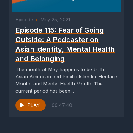
Episode
•
May 25, 2021
Episode 115: Fear of Going
Outside: A Podcaster on
Asian identity, Mental Health
and Belonging
The month of May happens to be both
Asian American and Pacific Islander Heritage
Month, and Mental Health Month. The
current period has been...
PLAY
00:47:40