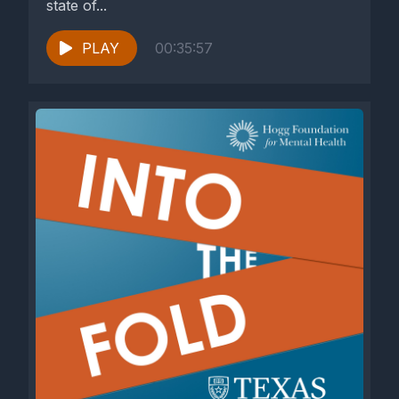
state of...
PLAY
00:35:57