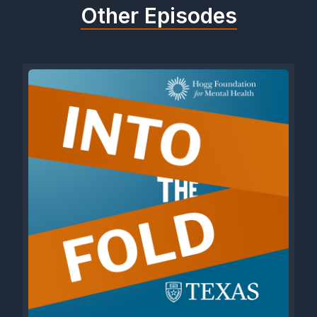
Other Episodes