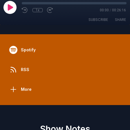
1x
00:00
/
00:26:16
SUBSCRIBE
SHARE
Spotify
RSS
More
Show Notes