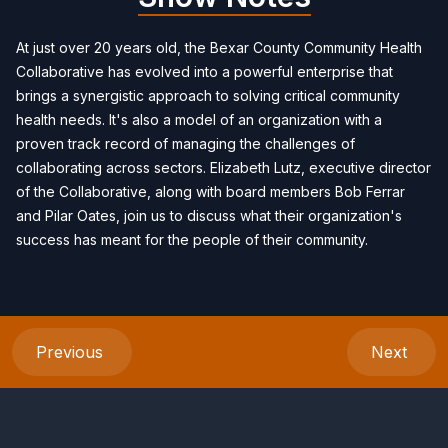
At just over 20 years old, the Bexar County Community Health
Collaborative has evolved into a powerful enterprise that
brings a synergistic approach to solving critical community
health needs. It's also a model of an organization with a
proven track record of managing the challenges of
collaborating across sectors. Elizabeth Lutz, executive director
of the Collaborative, along with board members Bob Ferrar
and Pilar Oates, join us to discuss what their organization's
success has meant for the people of their community.
Previous
Next