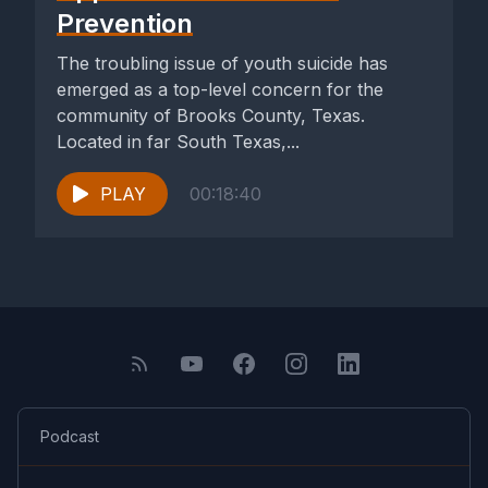
Prevention
The troubling issue of youth suicide has
emerged as a top-level concern for the
community of Brooks County, Texas.
Located in far South Texas,...
PLAY
00:18:40
Podcast