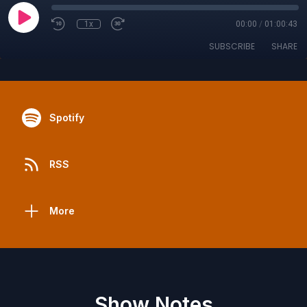
1x
00:00
/
01:00:43
SUBSCRIBE
SHARE
Spotify
RSS
More
Show Notes