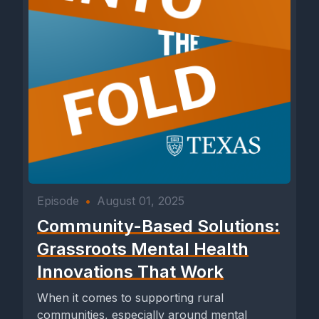
Episode
•
August 01, 2025
Community-Based Solutions:
Grassroots Mental Health
Innovations That Work
When it comes to supporting rural
communities, especially around mental