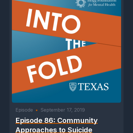
Episode
•
September 17, 2019
Episode 86: Community
Approaches to Suicide