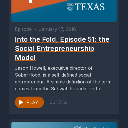
Episode
•
January 17, 2018
Into the Fold, Episode 51: the
Social Entrepreneurship
Model
Jason Howell, executive director of
SoberHood, is a self-defined social
entrepreneur. A simple definition of the term
comes from the Schwab Foundation for
Social...
PLAY
00:17:53