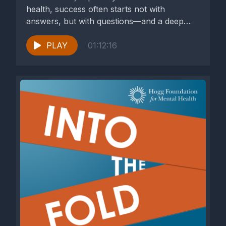
health, success often starts not with
answers, but with questions—and a deep
commitment to...
PLAY
01:12:16