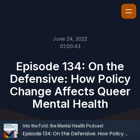
June 24, 2022
01:00:43
Episode 134: On the
Defensive: How Policy
Change Affects Queer
Mental Health
Into the Fold: the Mental Health Podcast
Episode 134: On the Defensive: How Policy Change Affects Queer Mental Health