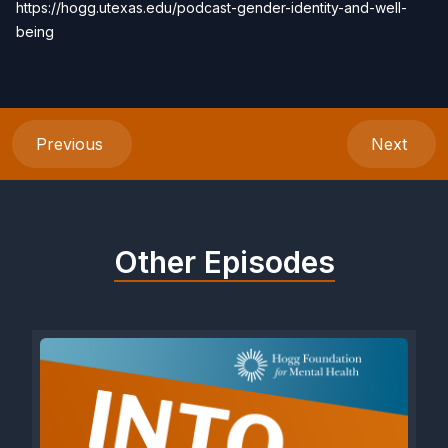
https://hogg.utexas.edu/podcast-gender-identity-and-well-
being
Previous
Next
Other Episodes