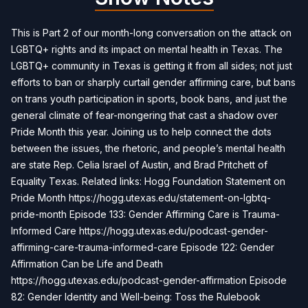
This is Part 2 of our month-long conversation on the attack on
LGBTQ+ rights and its impact on mental health in Texas. The
LGBTQ+ community in Texas is getting it from all sides; not just
efforts to ban or sharply curtail gender affirming care, but bans
on trans youth participation in sports, book bans, and just the
general climate of fear-mongering that cast a shadow over
Pride Month this year. Joining us to help connect the dots
between the issues, the rhetoric, and people’s mental health
are state Rep. Celia Israel of Austin, and Brad Pritchett of
Equality Texas. Related links: Hogg Foundation Statement on
Pride Month https://hogg.utexas.edu/statement-on-lgbtq-
pride-month Episode 133: Gender Affirming Care is Trauma-
Informed Care https://hogg.utexas.edu/podcast-gender-
affirming-care-trauma-informed-care Episode 122: Gender
Affirmation Can be Life and Death
https://hogg.utexas.edu/podcast-gender-affirmation Episode
82: Gender Identity and Well-being: Toss the Rulebook