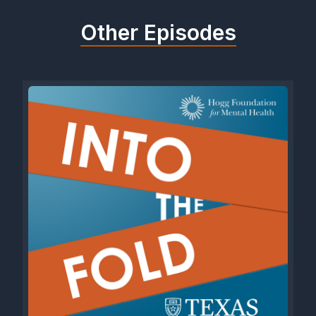
Other Episodes