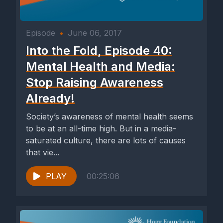
Episode
•
June 06, 2017
Into the Fold, Episode 40:
Mental Health and Media:
Stop Raising Awareness
Already!
Society’s awareness of mental health seems
to be at an all-time high. But in a media-
saturated culture, there are lots of causes
that vie...
PLAY
00:25:06