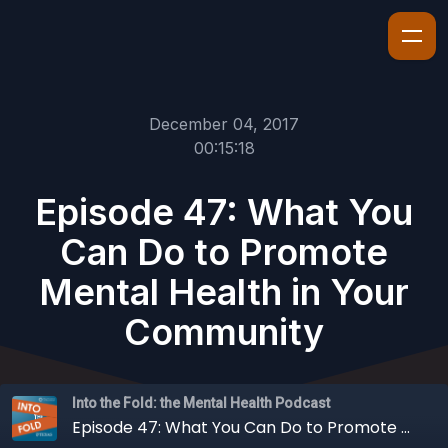
December 04, 2017
00:15:18
Episode 47: What You
Can Do to Promote
Mental Health in Your
Community
Into the Fold: the Mental Health Podcast
Episode 47: What You Can Do to Promote Mental Health in Your Community