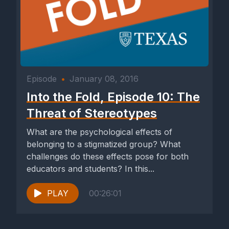
Episode
•
January 08, 2016
Into the Fold, Episode 10: The
Threat of Stereotypes
What are the psychological effects of
belonging to a stigmatized group? What
challenges do these effects pose for both
educators and students? In this...
PLAY
00:26:01