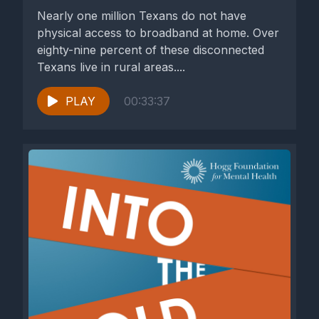
Nearly one million Texans do not have
physical access to broadband at home. Over
eighty-nine percent of these disconnected
Texans live in rural areas....
PLAY
00:33:37