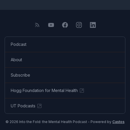
Podcast
About
Subscribe
Hogg Foundation for Mental Health
UT Podcasts
© 2026 Into the Fold: the Mental Health Podcast - Powered by
Castos