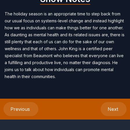
The holiday season is an appropriate time to step back from
our usual focus on systems-level change and instead highlight
how we as individuals can make things better for one another.
As daunting as mental health and its related issues are, there is
still plenty that each of us can do for the sake of our own
wellness and that of others. John King is a certified peer
specialist from Beaumont who believes that everyone can live
a fulfilling and productive live, no matter their diagnosis. He
joins us to talk about how individuals can promote mental
health in their communities.
Previous
Next