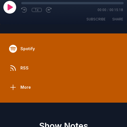
1x
00:00
/
00:15:18
SUBSCRIBE
SHARE
Spotify
RSS
More
Show Notes