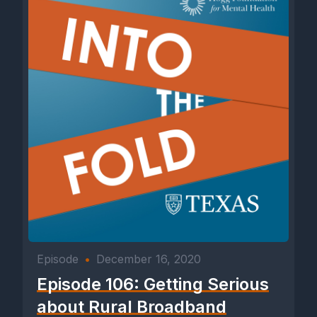
Episode
•
December 16, 2020
Episode 106: Getting Serious
about Rural Broadband