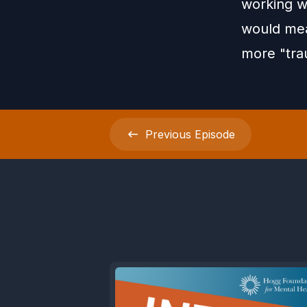
working wi
would mea
more "tra
Previous
Episode