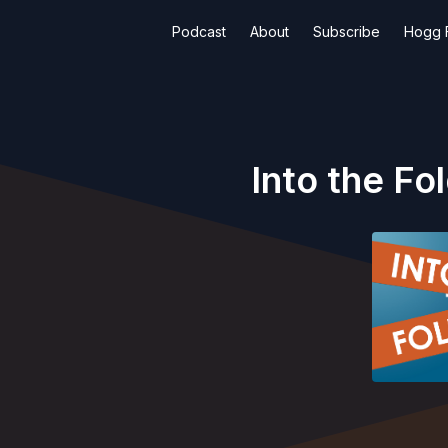
Podcast
About
Subscribe
Hogg F
Into the Fo