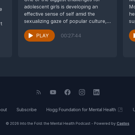
adolescent girls is developing an
Mo
e
effective sense of self amid the
he
sexualizing gaze of popular culture,
su
t
their peers,...
de
PLAY
00:27:44
out
Subscribe
Hogg Foundation for Mental Health
© 2026 Into the Fold: the Mental Health Podcast - Powered by
Castos