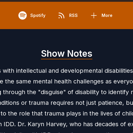
Spotify
RSS
More
Show Notes
s with intellectual and developmental disabilitie
e the same mental health challenges as everyo
 through the "disguise" of disability to identify
ditions or trauma requires not just patience, bu
y to the role that trauma plays in the lives of chi
th IDD. Dr. Karyn Harvey, who has decades of e