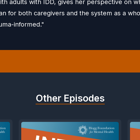
th adults with IDD, gives her perspective on wh
n for both caregivers and the system as a who
uma-informed."
Other Episodes