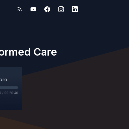
nformed Care
Care
0
/
00:20:40