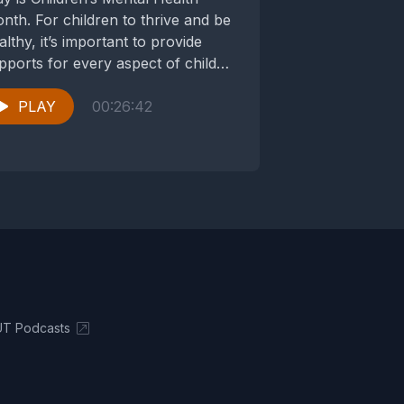
nth. For children to thrive and be
althy, it’s important to provide
pports for every aspect of child
velopment—to...
PLAY
00:26:42
UT Podcasts