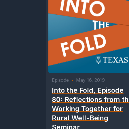
Episode
•
May 16, 2019
Into the Fold, Episode
80: Reflections from t
Working Together for
Rural Well-Being
Seminar