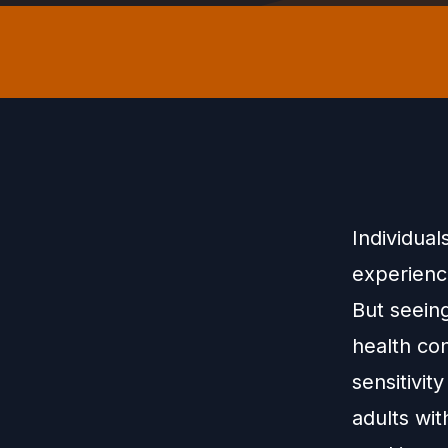
Individual
experienc
But seeing
health con
sensitivit
adults wi