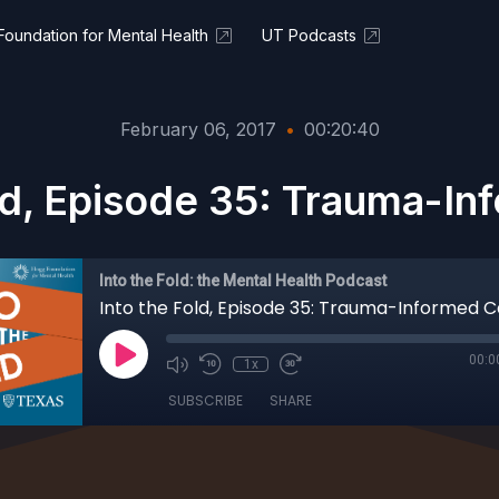
oundation for Mental Health
UT Podcasts
February 06, 2017
•
00:20:40
ld, Episode 35: Trauma-I
Into the Fold: the Mental Health Podcast
Into the Fold, Episode 35: Trauma-Informed 
00:0
1x
SUBSCRIBE
SHARE