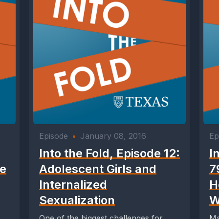
Episode
•
January 08, 2016
Ep
Into the Fold, Episode 12:
I
he
Adolescent Girls and
7
Internalized
H
Sexualization
W
One of the biggest challenges for
Ma