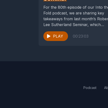
For the 80th episode of our Into th
Fold podcast, we are sharing key
takeaways from last month’s Rober
Lee Sutherland Seminar, which
took...
PLAY
00:23:03
Podcast
Ab