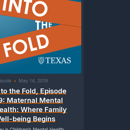
isode
•
May 14, 2019
nto the Fold, Episode
9: Maternal Mental
ealth: Where Family
ell-being Begins
y is Children’s Mental Health