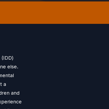
s (IDD)
ne else.
 mental
t a
ldren and
xperience