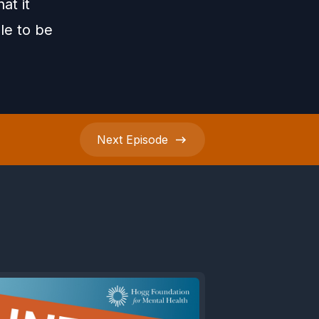
at it
le to be
Next
Episode