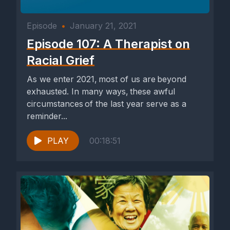
Episode
•
January 21, 2021
Episode 107: A Therapist on
Racial Grief
As we enter 2021, most of us are beyond
exhausted. In many ways, these awful
circumstances of the last year serve as a
reminder...
PLAY
00:18:51