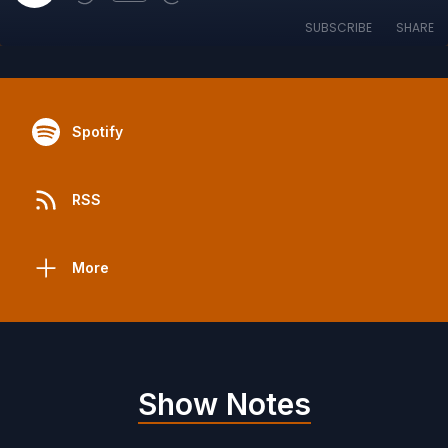
SUBSCRIBE
SHARE
Spotify
RSS
More
Show Notes