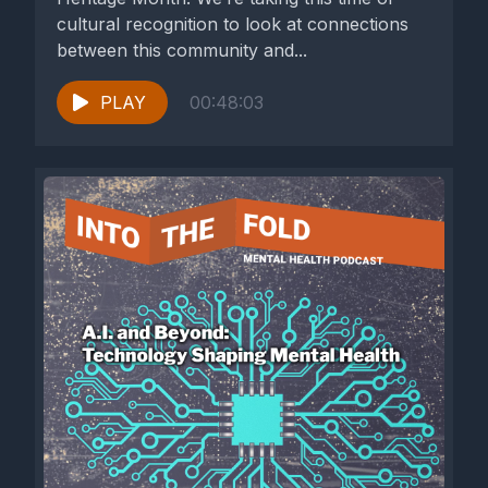
cultural recognition to look at connections
between this community and...
PLAY
00:48:03