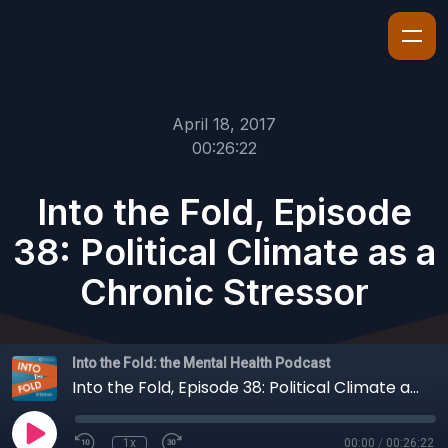
April 18, 2017
00:26:22
Into the Fold, Episode
38: Political Climate as a
Chronic Stressor
Into the Fold: the Mental Health Podcast
Into the Fold, Episode 38: Political Climate as a Chronic Stressor
1x
00:00
/
00:26:22