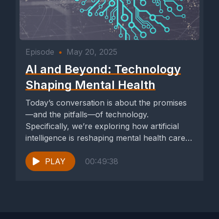
Episode
•
May 20, 2025
AI and Beyond: Technology
Shaping Mental Health
Today’s conversation is about the promises
—and the pitfalls—of technology.
Specifically, we’re exploring how artificial
intelligence is reshaping mental health care
and what it means...
PLAY
00:49:38