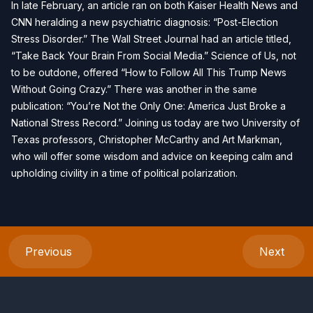
In late February, an article ran on both Kaiser Health News and
CNN heralding a new psychiatric diagnosis: “Post-Election
Stress Disorder.” The Wall Street Journal had an article titled,
“Take Back Your Brain From Social Media.” Science of Us, not
to be outdone, offered “How to Follow All This Trump News
Without Going Crazy.” There was another in the same
publication: “You’re Not the Only One: America Just Broke a
National Stress Record.” Joining us today are two University of
Texas professors, Christopher McCarthy and Art Markman,
who will offer some wisdom and advice on keeping calm and
upholding civility in a time of political polarization.
Previous
Next