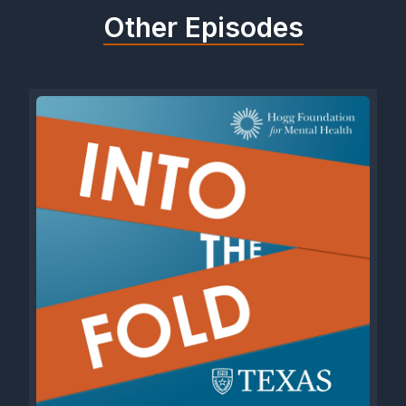
Other Episodes