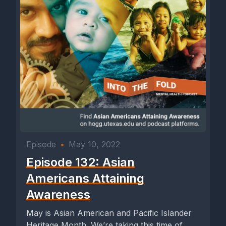
Episode
•
May 10, 2022
Episode 132: Asian
Americans Attaining
Awareness
May is Asian American and Pacific Islander
Heritage Month. We’re taking this time of