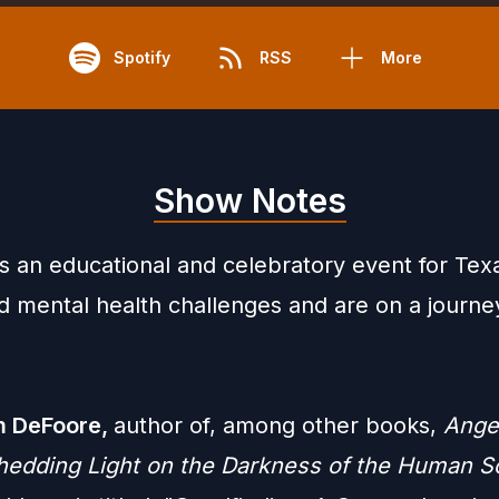
Spotify
RSS
More
Show Notes
is an educational and celebratory event for Te
d mental health challenges and are on a journe
am
DeFoore
,
author of, among other books,
Ange
hedding Light on the Darkness of the Human S