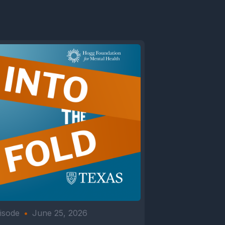
isode
•
June 25, 2026