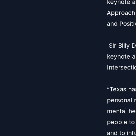
keynote a
Approach 
and Posit
Sir
Billy
D
keynote ad
Intersecti
“Texas ha
personal 
mental he
people to 
and to inf