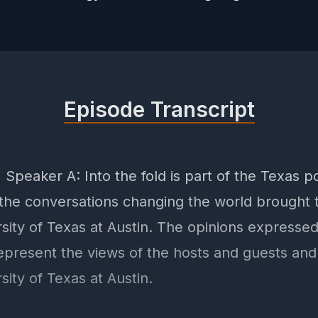
Episode Transcript