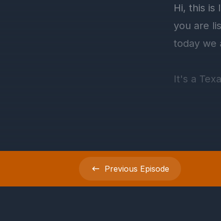
Previous
Episode