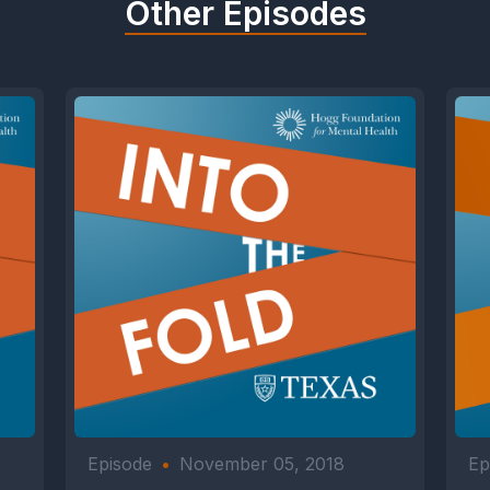
Other Episodes
Episode
•
November 05, 2018
Ep