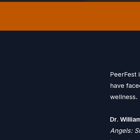
PeerFest 
have face
wellness.
Dr. Willi
Angels: S