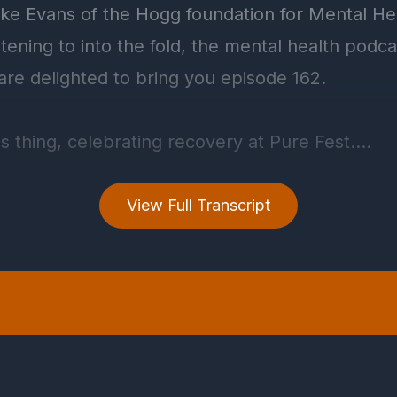
View Full Transcript