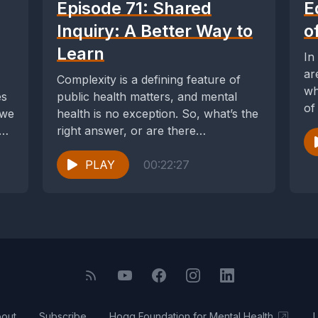
Episode 71: Shared
E
Inquiry: A Better Way to
o
Learn
In
ar
Complexity is a defining feature of
wh
es
public health matters, and mental
of
 we
health is no exception. So, what’s the
di
e
right answer, or are there
numerous...
PLAY
00:22:27
out
Subscribe
Hogg Foundation for Mental Health