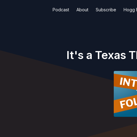
Podcast
About
Subscribe
Hogg F
It's a Texas 