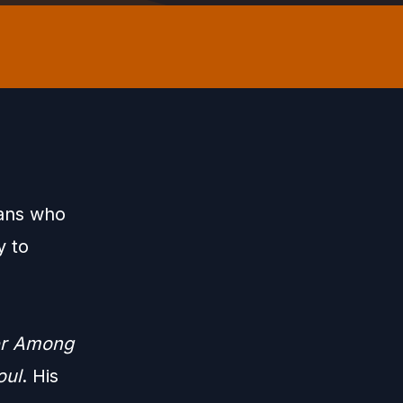
xans who
y to
r Among
oul
. His