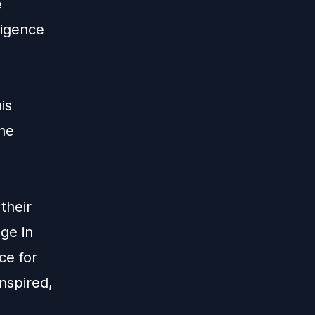
e
ligence
is
the
their
ge in
ce for
nspired,