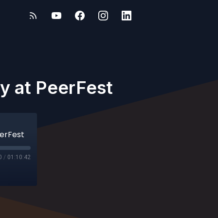
ry at PeerFest
eerFest
0
/
01:10:42