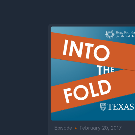
Episode
•
February 20, 2017