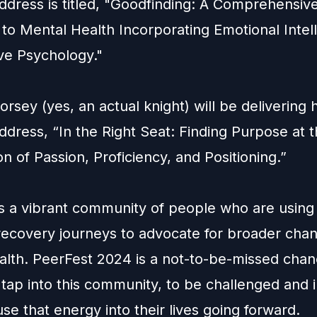
ddress is titled, "Goodfinding: A Comprehensiv
to Mental Health Incorporating Emotional Intel
ive Psychology."
orsey
(yes, an actual knight) will be delivering h
dress, “In the Right Seat: Finding Purpose at 
on of Passion, Proficiency, and Positioning.”
s a vibrant community of people who are using 
recovery journeys to advocate for broader chan
alth. PeerFest 2024 is a not-to-be-missed chan
tap into this community, to be challenged and i
use that energy into their lives going forward.