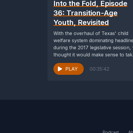
Into the Fold, Episode
36: Transition-Age
Youth, Revisited
With the overhaul of Texas' child
welfare system dominating headlin
during the 2017 legislative session,
thought it would make sense to tak
a...
PLAY
00:35:42
Podcast
Ab