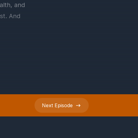
Next
Episode