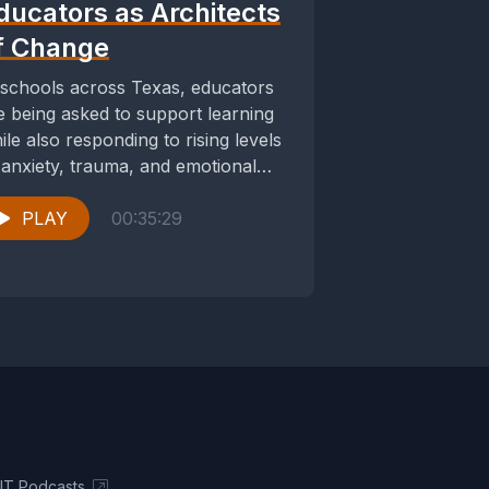
ducators as Architects
f Change
 schools across Texas, educators
e being asked to support learning
ile also responding to rising levels
 anxiety, trauma, and emotional
stress among...
PLAY
00:35:29
UT Podcasts