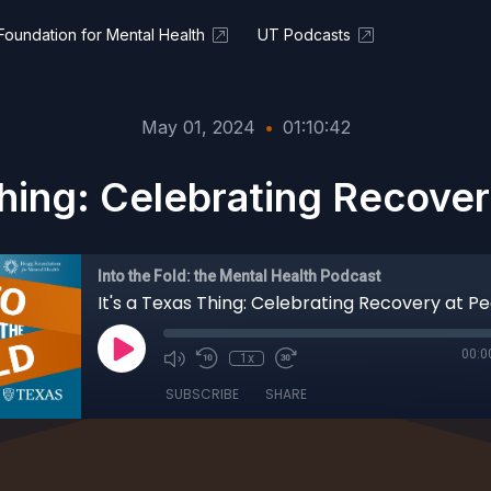
oundation for Mental Health
UT Podcasts
May 01, 2024
•
01:10:42
Thing: Celebrating Recove
Into the Fold: the Mental Health Podcast
It's a Texas Thing: Celebrating Recovery at P
00:0
1x
SUBSCRIBE
SHARE