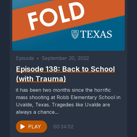
Episode
•
September 20, 2022
Episode 138: Back to School
(with Trauma)
it has been two months since the horrific
mass shooting at Robb Elementary School in
Uvalde, Texas. Tragedies like Uvalde are
always a chance...
PLAY
00:34:52