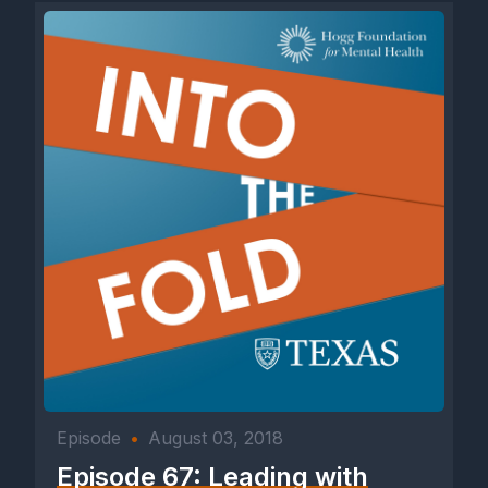
Episode
•
August 03, 2018
Episode 67: Leading with