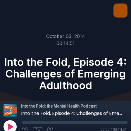
October 03, 2014
00:14:51
Into the Fold, Episode 4:
Challenges of Emerging
Adulthood
Into the Fold: the Mental Health Podcast
Into the Fold, Episode 4: Challenges of Emerging Adulthood
1x
00:00
/
00:14:51