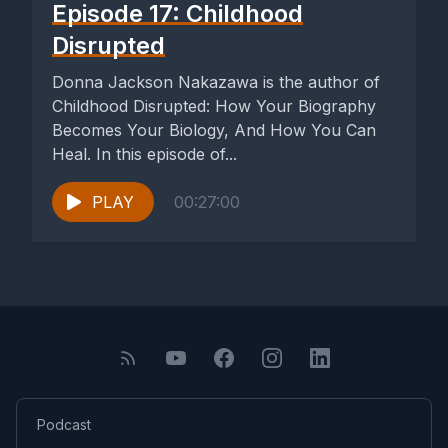
Episode 17: Childhood
Disrupted
Donna Jackson Nakazawa is the author of
Childhood Disrupted: How Your Biography
Becomes Your Biology, And How You Can
Heal. In this episode of...
PLAY
00:27:00
Podcast