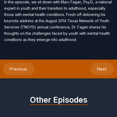
In this episode, we sit down with Marc Fagan, Psy.D., a national
expert in youth and their transition to adulthood, especially
those with mental health conditions. Fresh off delivering his
keynote address at the August 2014 Texas Network of Youth
Services (TNOYS) annual conference, Dr. Fagan shares his
thoughts on the challenges faced by youth with mental health
conditions as they emerge into adulthood.
Previous
Next
Other Episodes