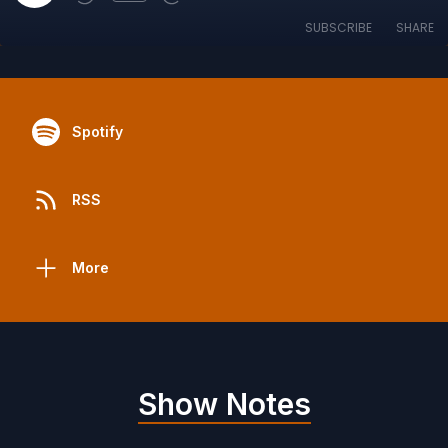
SUBSCRIBE
SHARE
Spotify
RSS
More
Show Notes