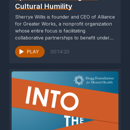
Cultural Humility
Sherrye Willis is founder and CEO of Alliance
for Greater Works, a nonprofit organization
whose entire focus is facilitating
collaborative partnerships to benefit under-
resourced...
PLAY
00:14:20