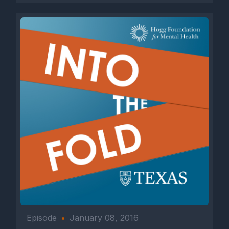
Episode
•
January 08, 2016