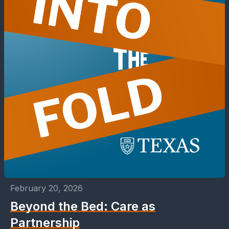
February 20, 2026
Beyond the Bed: Care as
Partnership