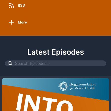
RSS
More
Latest Episodes