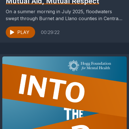
Mutual Aid, Mutual Respect
On a summer morning in July 2025, floodwaters
swept through Burnet and Llano counties in Central
Texas, turning quiet roads into rivers. Homes were...
PLAY
00:29:22