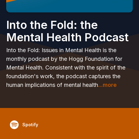
Into the Fold: the
Mental Health Podcast
Into the Fold: Issues in Mental Health is the
monthly podcast by the Hogg Foundation for
Mental Health. Consistent with the spirit of the
foundation's work, the podcast captures the
human implications of mental health
...more
Spotify