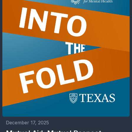
December 17, 2025