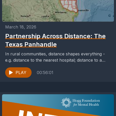
March 18, 2026
Partnership Across Distance: The
Texas Panhandle
In rural communities, distance shapes everything -
e.g. distance to the nearest hospital; distance to a
licensed counselor; or distance to broadband access.
When...
PLAY
00:56:01