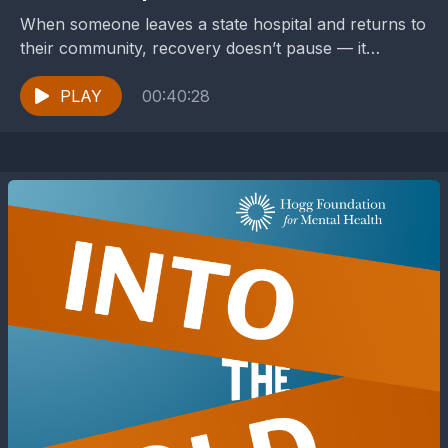
When someone leaves a state hospital and returns to
their community, recovery doesn’t pause — it
becomes more complicated. Housing, connection,
medication, transportation, stigma,...
PLAY
00:40:28