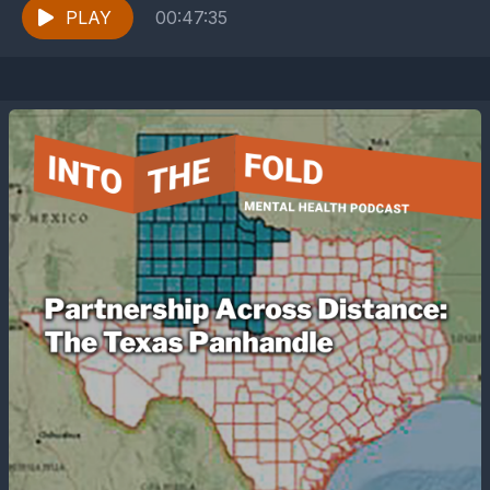
life....
PLAY
00:47:35