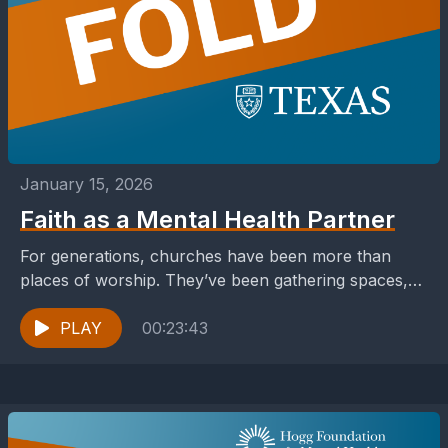
January 15, 2026
Faith as a Mental Health Partner
For generations, churches have been more than
places of worship. They’ve been gathering spaces,
support systems, sources of strength in moments of
uncertainty and...
PLAY
00:23:43