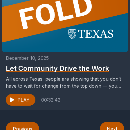
December 10, 2025
Let Community Drive the Work
All across Texas, people are showing that you don’t
have to wait for change from the top down — you
can build it from...
PLAY
00:32:42
Previous
Next