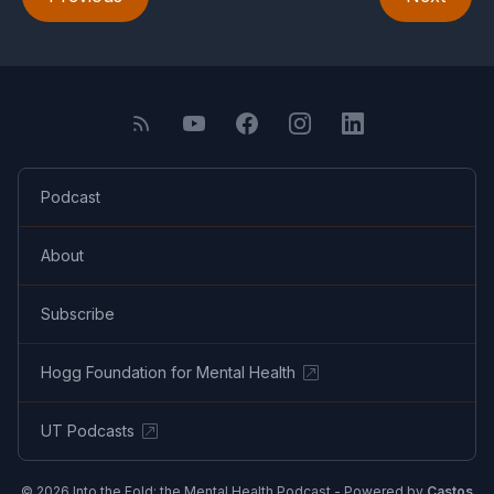
Podcast
About
Subscribe
Hogg Foundation for Mental Health
UT Podcasts
© 2026 Into the Fold: the Mental Health Podcast - Powered by
Castos