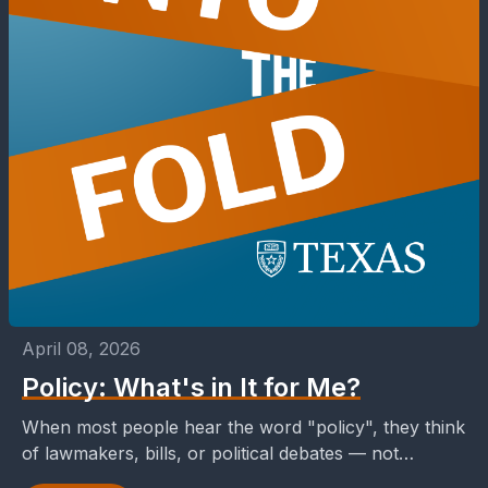
April 08, 2026
Policy: What's in It for Me?
When most people hear the word "policy", they think
of lawmakers, bills, or political debates — not
necessarily something that affects their day-to-day